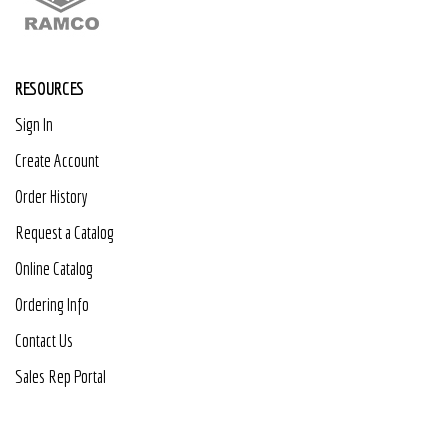
RESOURCES
Sign In
Create Account
Order History
Request a Catalog
Online Catalog
Ordering Info
Contact Us
Sales Rep Portal