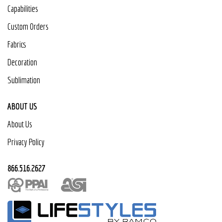
Capabilities
Custom Orders
Fabrics
Decoration
Sublimation
ABOUT US
About Us
Privacy Policy
866.516.2627