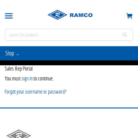
Shop
Sales Rep Portal
You must
sign in
to continue.
Forgot your username or password?