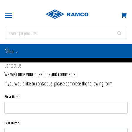
Shop
Contact Us
We welcome your questions and comments!
If you would like to contact us, please complete the following form:
First Name:
Last Name: