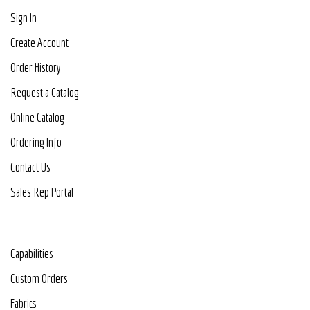
Sign In
Create Account
Order History
Request a Catalog
Online Catalog
Ordering Info
Contact Us
Sales Rep Portal
Capabilities
Custom Orders
Fabrics