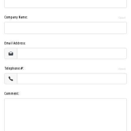
Company Name:
Email Address:
Telephone #:
Comment: