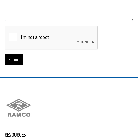
RESOURCES