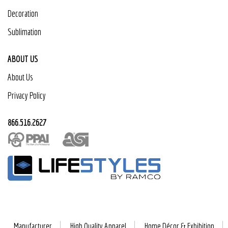
Decoration
Sublimation
ABOUT US
About Us
Privacy Policy
866.516.2627
Manufacturer
High Quality Apparel
Home Décor & Exhibition